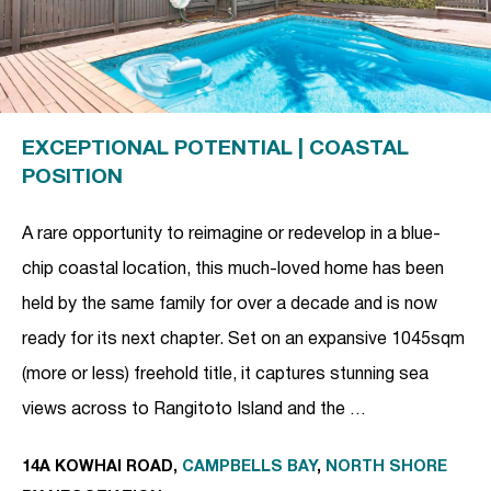
EXCEPTIONAL POTENTIAL | COASTAL
POSITION
A rare opportunity to reimagine or redevelop in a blue-
chip coastal location, this much-loved home has been
held by the same family for over a decade and is now
ready for its next chapter. Set on an expansive 1045sqm
(more or less) freehold title, it captures stunning sea
views across to Rangitoto Island and the …
14A KOWHAI ROAD,
CAMPBELLS BAY
,
NORTH SHORE