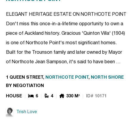
ELEGANT HERITAGE ESTATE ON NORTHCOTE POINT
Don't miss this once-in-a-lifetime opportunity to own a
piece of Auckland history. Gracious 'Quinton Villa' (1904)
is one of Northcote Point's most significant homes.
Built for the Trounson family and later owned by Mayor
of Northcote Jean Sampson, it's said to have been …
1 QUEEN STREET,
NORTHCOTE POINT
,
NORTH SHORE
BY NEGOTIATION
HOUSE
6
4
330 M²
ID# 10171
Trish Love