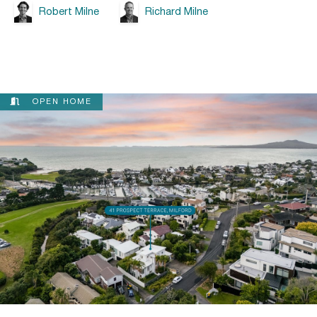
Robert Milne
Richard Milne
OPEN HOME