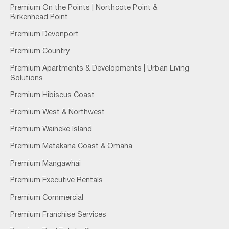
Premium On the Points | Northcote Point &
Birkenhead Point
Premium Devonport
Premium Country
Premium Apartments & Developments | Urban Living
Solutions
Premium Hibiscus Coast
Premium West & Northwest
Premium Waiheke Island
Premium Matakana Coast & Omaha
Premium Mangawhai
Premium Executive Rentals
Premium Commercial
Premium Franchise Services