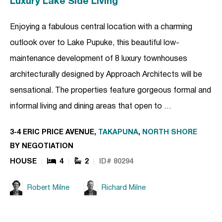
Luxury Lake Side Living
Enjoying a fabulous central location with a charming
outlook over to Lake Pupuke, this beautiful low-
maintenance development of 8 luxury townhouses
architecturally designed by Approach Architects will be
sensational. The properties feature gorgeous formal and
informal living and dining areas that open to …
3-4 ERIC PRICE AVENUE,
TAKAPUNA
,
NORTH SHORE
BY NEGOTIATION
HOUSE
4
2
ID# 80294
Robert Milne
Richard Milne