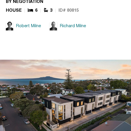
BY NEGOTIATION
HOUSE
6
3
ID# 80815
Robert Milne
Richard Milne