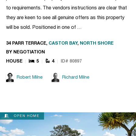
to requirements. The vendors instructions are clear that
they are keen to see all genuine offers as this property
will be sold. Positioned in one of …
34 PARR TERRACE,
CASTOR BAY
,
NORTH SHORE
BY NEGOTIATION
HOUSE
5
4
ID# 80897
Robert Milne
Richard Milne
OPEN HOME