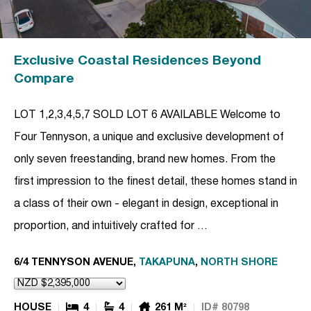
Exclusive Coastal Residences Beyond
Compare
LOT 1,2,3,4,5,7 SOLD LOT 6 AVAILABLE Welcome to
Four Tennyson, a unique and exclusive development of
only seven freestanding, brand new homes. From the
first impression to the finest detail, these homes stand in
a class of their own - elegant in design, exceptional in
proportion, and intuitively crafted for …
6/4 TENNYSON AVENUE,
TAKAPUNA
,
NORTH SHORE
HOUSE
4
4
261 M²
ID# 80798