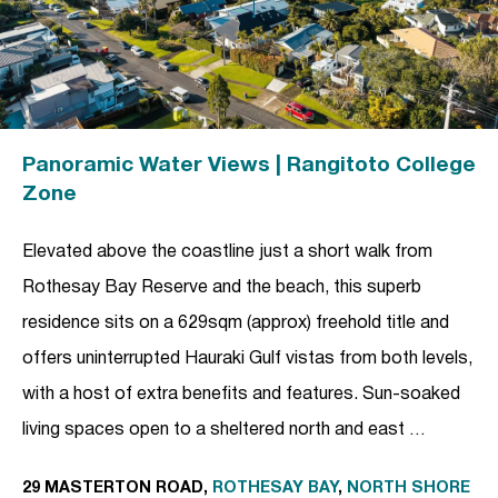
Panoramic Water Views | Rangitoto College
Zone
Elevated above the coastline just a short walk from
Rothesay Bay Reserve and the beach, this superb
residence sits on a 629sqm (approx) freehold title and
offers uninterrupted Hauraki Gulf vistas from both levels,
with a host of extra benefits and features. Sun-soaked
living spaces open to a sheltered north and east …
29 MASTERTON ROAD,
ROTHESAY BAY
,
NORTH SHORE