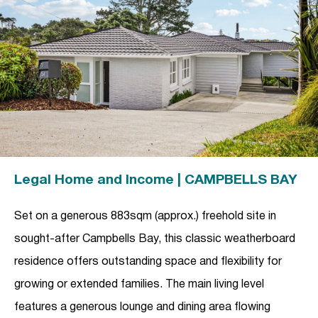
Legal Home and Income | CAMPBELLS BAY
Set on a generous 883sqm (approx.) freehold site in
sought-after Campbells Bay, this classic weatherboard
residence offers outstanding space and flexibility for
growing or extended families. The main living level
features a generous lounge and dining area flowing