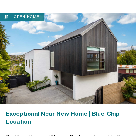
OPEN HOME
Exceptional Near New Home | Blue-Chip
Location