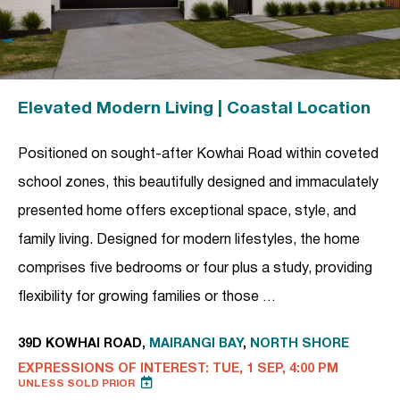
Elevated Modern Living | Coastal Location
Positioned on sought-after Kowhai Road within coveted
school zones, this beautifully designed and immaculately
presented home offers exceptional space, style, and
family living. Designed for modern lifestyles, the home
comprises five bedrooms or four plus a study, providing
flexibility for growing families or those …
39D KOWHAI ROAD,
MAIRANGI BAY
,
NORTH SHORE
EXPRESSIONS OF INTEREST: TUE, 1 SEP, 4:00 PM
UNLESS SOLD PRIOR