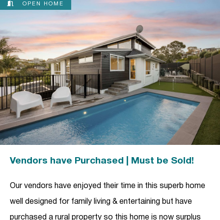
OPEN HOME
Vendors have Purchased | Must be Sold!
Our vendors have enjoyed their time in this superb home
well designed for family living & entertaining but have
purchased a rural property so this home is now surplus