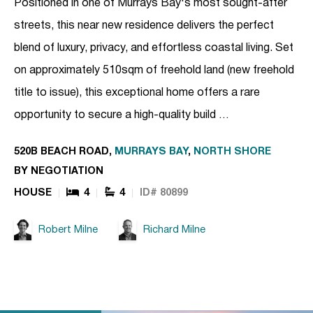
Positioned in one of Murrays Bay's most sought-after
streets, this near new residence delivers the perfect
blend of luxury, privacy, and effortless coastal living. Set
on approximately 510sqm of freehold land (new freehold
title to issue), this exceptional home offers a rare
opportunity to secure a high-quality build …
520B BEACH ROAD,
MURRAYS BAY
,
NORTH SHORE
BY NEGOTIATION
HOUSE
4
4
ID# 80899
Robert Milne
Richard Milne