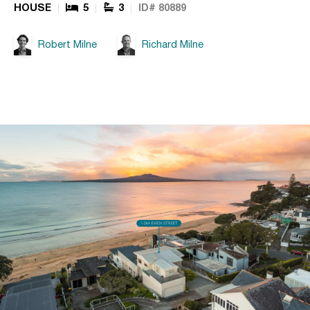
HOUSE
5
3
ID# 80889
Robert Milne
Richard Milne