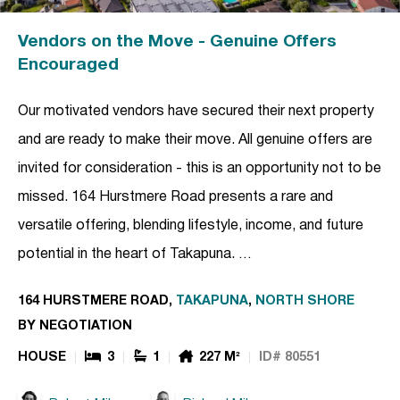
Vendors on the Move - Genuine Offers
Encouraged
Our motivated vendors have secured their next property
and are ready to make their move. All genuine offers are
invited for consideration - this is an opportunity not to be
missed. 164 Hurstmere Road presents a rare and
versatile offering, blending lifestyle, income, and future
potential in the heart of Takapuna. …
164 HURSTMERE ROAD,
TAKAPUNA
,
NORTH SHORE
BY NEGOTIATION
HOUSE
3
1
227 M²
ID# 80551