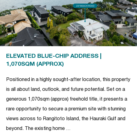
ELEVATED BLUE-CHIP ADDRESS |
1,070SQM (APPROX)
Positioned in a highly sought-after location, this property
is all about land, outlook, and future potential. Set on a
generous 1,070sqm (approx) freehold title, it presents a
rare opportunity to secure a premium site with stunning
views across to Rangitoto Island, the Hauraki Gulf and
beyond. The existing home …