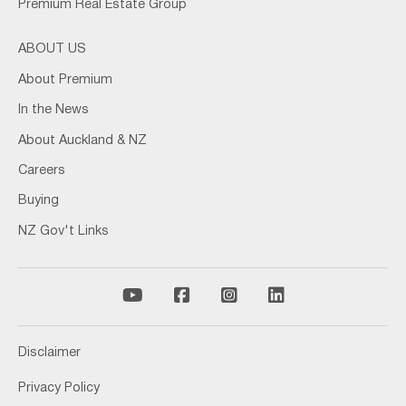
Premium Real Estate Group
ABOUT US
About Premium
In the News
About Auckland & NZ
Careers
Buying
NZ Gov't Links
Disclaimer
Privacy Policy