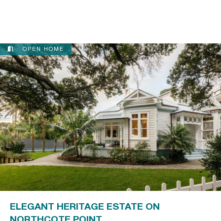
OPEN HOME
ELEGANT HERITAGE ESTATE ON
NORTHCOTE POINT