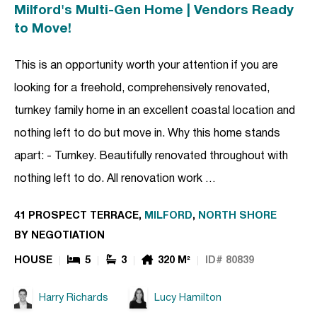
Milford's Multi-Gen Home | Vendors Ready
to Move!
This is an opportunity worth your attention if you are
looking for a freehold, comprehensively renovated,
turnkey family home in an excellent coastal location and
nothing left to do but move in. Why this home stands
apart: - Turnkey. Beautifully renovated throughout with
nothing left to do. All renovation work …
41 PROSPECT TERRACE,
MILFORD
,
NORTH SHORE
BY NEGOTIATION
HOUSE
5
3
320 M²
ID# 80839
Harry Richards
Lucy Hamilton