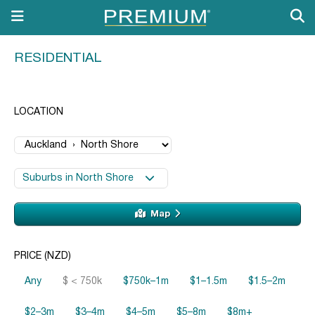
RESIDENTIAL
LOCATION
Suburbs in North Shore
Map
PRICE (NZD)
Any
$ < 750k
$750k–1m
$1–1.5m
$1.5–2m
$2–3m
$3–4m
$4–5m
$5–8m
$8m+