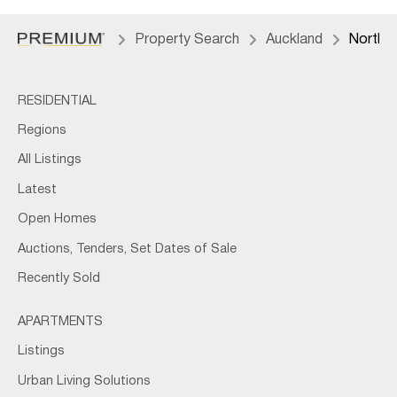
Property Search
Auckland
North 
RESIDENTIAL
Regions
All Listings
Latest
Open Homes
Auctions, Tenders, Set Dates of Sale
Recently Sold
APARTMENTS
Listings
Urban Living Solutions