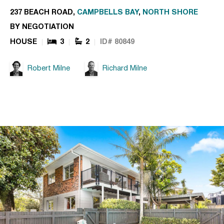
237 BEACH ROAD,
CAMPBELLS BAY
,
NORTH SHORE
BY NEGOTIATION
HOUSE
3
2
ID# 80849
Robert Milne
Richard Milne