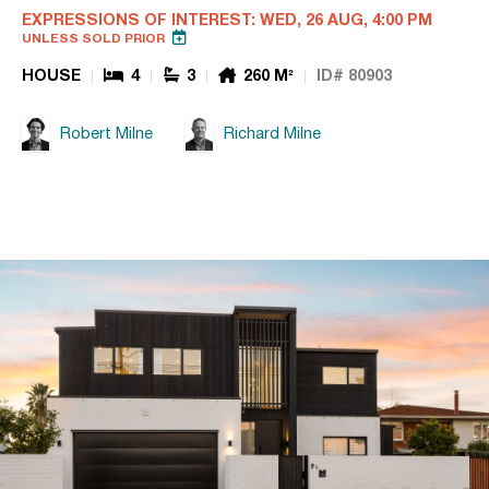
EXPRESSIONS OF INTEREST: WED, 26 AUG, 4:00 PM
UNLESS SOLD PRIOR
HOUSE
4
3
260 M²
ID# 80903
Robert Milne
Richard Milne