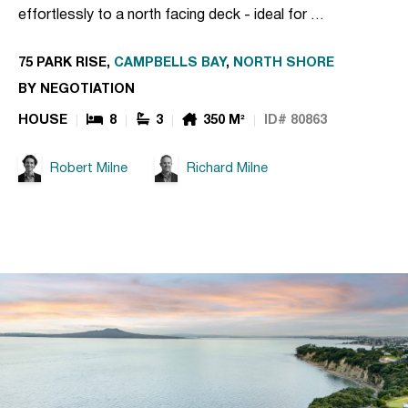
effortlessly to a north facing deck - ideal for …
75 PARK RISE,
CAMPBELLS BAY
,
NORTH SHORE
BY NEGOTIATION
HOUSE
8
3
350 M²
ID# 80863
Robert Milne
Richard Milne