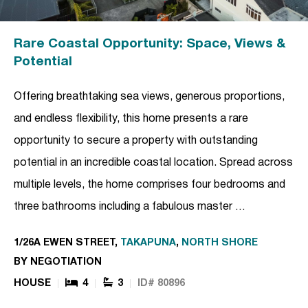
Rare Coastal Opportunity: Space, Views &
Potential
Offering breathtaking sea views, generous proportions,
and endless flexibility, this home presents a rare
opportunity to secure a property with outstanding
potential in an incredible coastal location. Spread across
multiple levels, the home comprises four bedrooms and
three bathrooms including a fabulous master …
1/26A EWEN STREET,
TAKAPUNA
,
NORTH SHORE
BY NEGOTIATION
HOUSE
4
3
ID# 80896