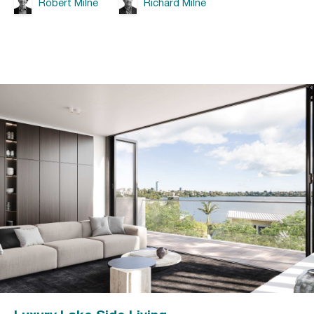
Robert Milne
Richard Milne