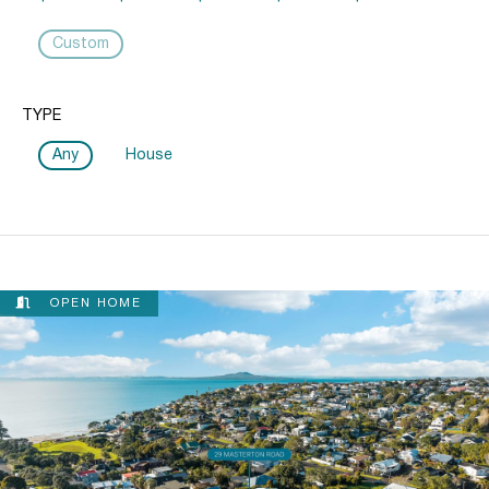
Custom
TYPE
Any
House
OPEN HOME