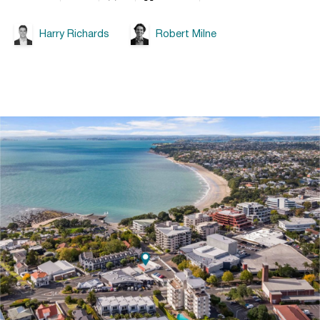
Harry Richards
Robert Milne