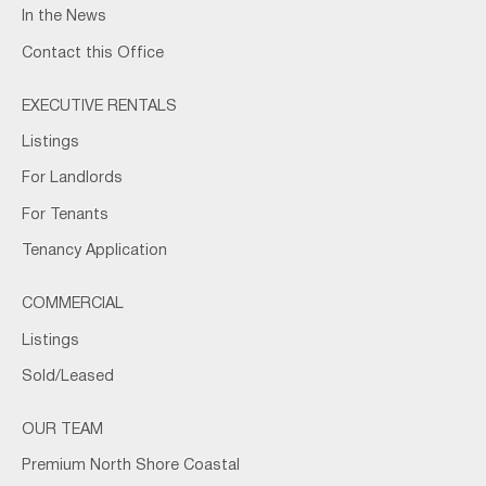
In the News
Contact this Office
EXECUTIVE RENTALS
Listings
For Landlords
For Tenants
Tenancy Application
COMMERCIAL
Listings
Sold/Leased
OUR TEAM
Premium North Shore Coastal