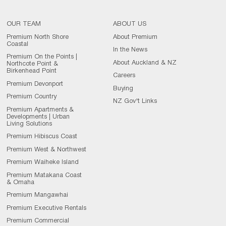
OUR TEAM
ABOUT US
Premium North Shore
About Premium
Coastal
In the News
Premium On the Points |
About Auckland & NZ
Northcote Point &
Birkenhead Point
Careers
Premium Devonport
Buying
Premium Country
NZ Gov't Links
Premium Apartments &
Developments | Urban
Living Solutions
Premium Hibiscus Coast
Premium West & Northwest
Premium Waiheke Island
Premium Matakana Coast
& Omaha
Premium Mangawhai
Premium Executive Rentals
Premium Commercial