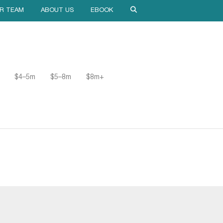
R TEAM
ABOUT US
EBOOK
$4–5m
$5–8m
$8m+