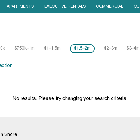
APARTMENTS
EXECUTIVE RENTALS
COMMERCIAL
OU
50k
$750k–1m
$1–1.5m
$1.5–2m
$2–3m
$3–4m
ection
No results. Please try changing your search criteria.
th Shore