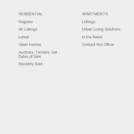
RESIDENTIAL
APARTMENTS
Regions
Listings
All Listings
Urban Living Solutions
Latest
In the News
Open Homes
Contact this Office
Auctions, Tenders, Set
Dates of Sale
Recently Sold