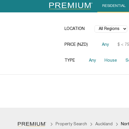
RESIDENTIAL
LOCATION
PRICE (NZD)
Any
$ < 7
TYPE
Any
House
S
Property Search
Auckland
Nor