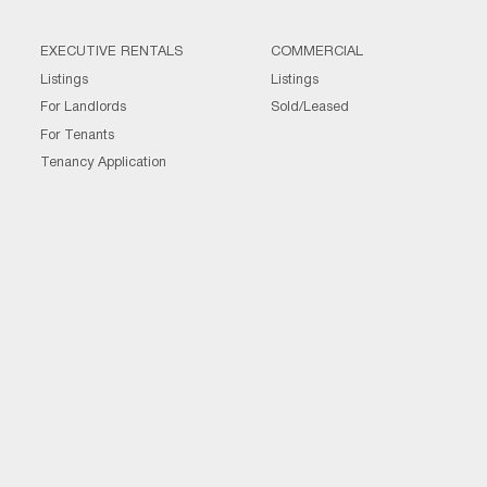
EXECUTIVE RENTALS
COMMERCIAL
Listings
Listings
For Landlords
Sold/Leased
For Tenants
Tenancy Application