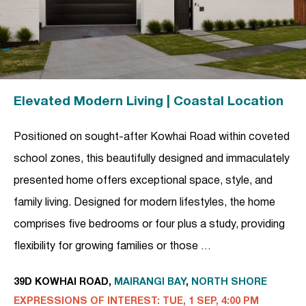
Elevated Modern Living | Coastal Location
Positioned on sought-after Kowhai Road within coveted
school zones, this beautifully designed and immaculately
presented home offers exceptional space, style, and
family living. Designed for modern lifestyles, the home
comprises five bedrooms or four plus a study, providing
flexibility for growing families or those …
39D KOWHAI ROAD,
MAIRANGI BAY
,
NORTH SHORE
EXPRESSIONS OF INTEREST: TUE, 1 SEP, 4:00 PM