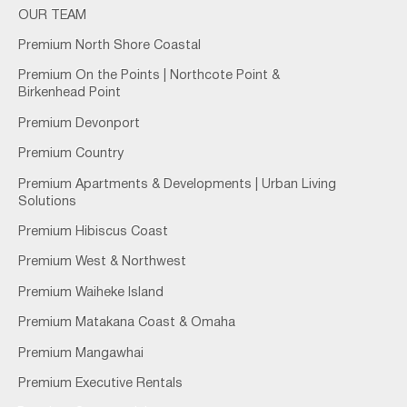
OUR TEAM
Premium North Shore Coastal
Premium On the Points | Northcote Point &
Birkenhead Point
Premium Devonport
Premium Country
Premium Apartments & Developments | Urban Living
Solutions
Premium Hibiscus Coast
Premium West & Northwest
Premium Waiheke Island
Premium Matakana Coast & Omaha
Premium Mangawhai
Premium Executive Rentals