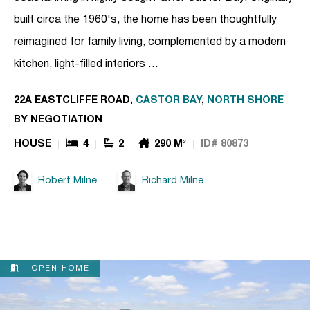
built circa the 1960's, the home has been thoughtfully
reimagined for family living, complemented by a modern
kitchen, light-filled interiors …
22A EASTCLIFFE ROAD,
CASTOR BAY
,
NORTH SHORE
BY NEGOTIATION
HOUSE
4
2
290 M²
ID# 80873
Robert Milne
Richard Milne
OPEN HOME