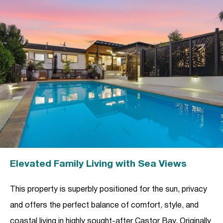
Elevated Family Living with Sea Views
This property is superbly positioned for the sun, privacy
and offers the perfect balance of comfort, style, and
coastal living in highly sought-after Castor Bay. Originally