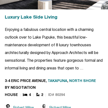
Luxury Lake Side Living
Enjoying a fabulous central location with a charming
outlook over to Lake Pupuke, this beautiful low-
maintenance development of 8 luxury townhouses
architecturally designed by Approach Architects will be
sensational. The properties feature gorgeous formal and
informal living and dining areas that open to …
3-4 ERIC PRICE AVENUE,
TAKAPUNA
,
NORTH SHORE
BY NEGOTIATION
HOUSE
4
2
ID# 80294
Robert Milne
Richard Milne