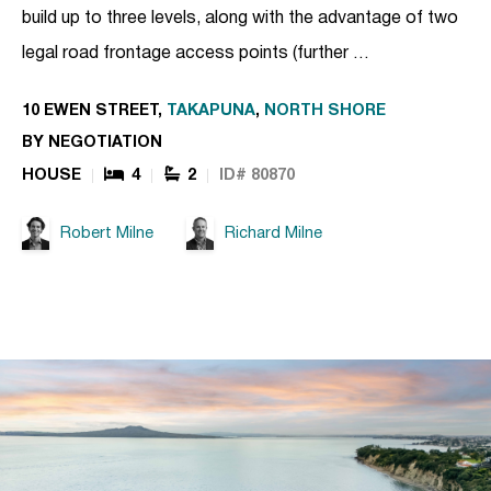
build up to three levels, along with the advantage of two
legal road frontage access points (further …
10 EWEN STREET,
TAKAPUNA
,
NORTH SHORE
BY NEGOTIATION
HOUSE
4
2
ID# 80870
Robert Milne
Richard Milne