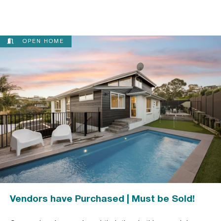
OPEN HOME
Vendors have Purchased | Must be Sold!