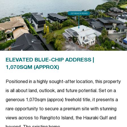
ELEVATED BLUE-CHIP ADDRESS |
1,070SQM (APPROX)
Positioned in a highly sought-after location, this property
is all about land, outlook, and future potential. Set on a
generous 1,070sqm (approx) freehold title, it presents a
rare opportunity to secure a premium site with stunning
views across to Rangitoto Island, the Hauraki Gulf and