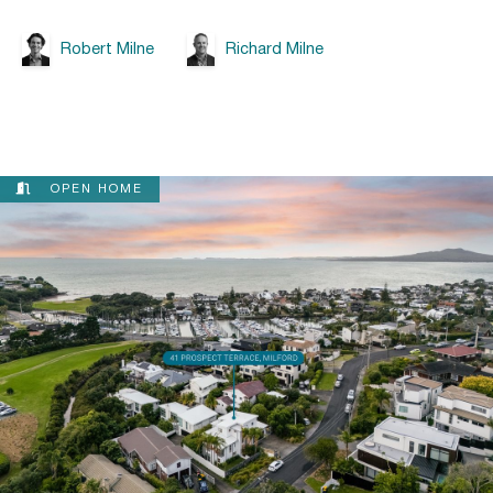
Robert Milne
Richard Milne
OPEN HOME