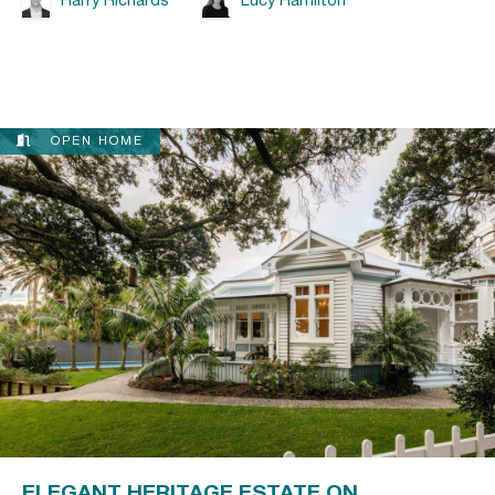
Harry Richards
Lucy Hamilton
OPEN HOME
ELEGANT HERITAGE ESTATE ON