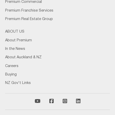
Premium Commercial
Premium Franchise Services
Premium Real Estate Group
ABOUT US
About Premium
In the News
About Auckland & NZ
Careers
Buying
NZ Gov't Links