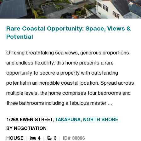
Rare Coastal Opportunity: Space, Views &
Potential
Offering breathtaking sea views, generous proportions,
and endless flexibility, this home presents a rare
opportunity to secure a property with outstanding
potential in an incredible coastal location. Spread across
multiple levels, the home comprises four bedrooms and
three bathrooms including a fabulous master …
1/26A EWEN STREET,
TAKAPUNA
,
NORTH SHORE
BY NEGOTIATION
HOUSE
4
3
ID# 80896