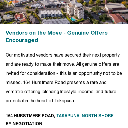
Vendors on the Move - Genuine Offers
Encouraged
Our motivated vendors have secured their next property
and are ready to make their move. All genuine offers are
invited for consideration - this is an opportunity not to be
missed. 164 Hurstmere Road presents a rare and
versatile offering, blending lifestyle, income, and future
potential in the heart of Takapuna. …
164 HURSTMERE ROAD,
TAKAPUNA
,
NORTH SHORE
BY NEGOTIATION