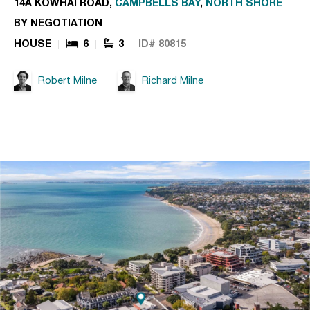
14A KOWHAI ROAD,
CAMPBELLS BAY
,
NORTH SHORE
BY NEGOTIATION
HOUSE
6
3
ID# 80815
Robert Milne
Richard Milne