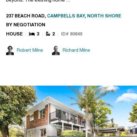
beyond. The existing home …
237 BEACH ROAD,
CAMPBELLS BAY
,
NORTH SHORE
BY NEGOTIATION
HOUSE
3
2
ID# 80849
Robert Milne
Richard Milne