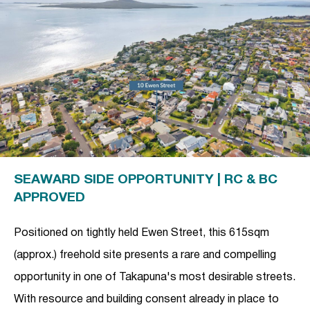
SEAWARD SIDE OPPORTUNITY | RC & BC
APPROVED
Positioned on tightly held Ewen Street, this 615sqm
(approx.) freehold site presents a rare and compelling
opportunity in one of Takapuna's most desirable streets.
With resource and building consent already in place to