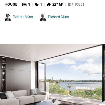
HOUSE
3
1
227 M²
ID# 80551
Robert Milne
Richard Milne