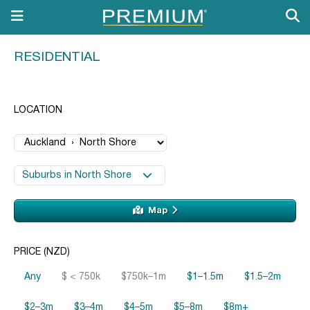
RESIDENTIAL
LOCATION
Suburbs in North Shore
Map
PRICE (NZD)
Any
$ < 750k
$750k–1m
$1–1.5m
$1.5–2m
$2–3m
$3–4m
$4–5m
$5–8m
$8m+