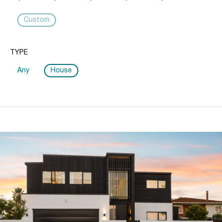
Custom
TYPE
Any
House