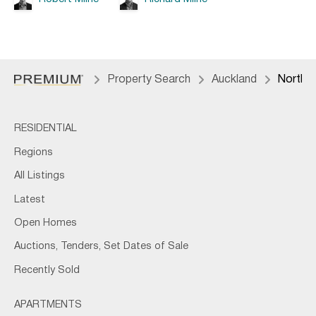
Property Search
Auckland
North 
RESIDENTIAL
Regions
All Listings
Latest
Open Homes
Auctions, Tenders, Set Dates of Sale
Recently Sold
APARTMENTS