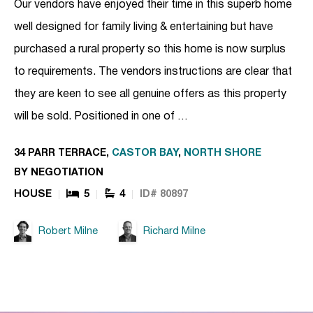
Our vendors have enjoyed their time in this superb home
well designed for family living & entertaining but have
purchased a rural property so this home is now surplus
to requirements. The vendors instructions are clear that
they are keen to see all genuine offers as this property
will be sold. Positioned in one of …
34 PARR TERRACE,
CASTOR BAY
,
NORTH SHORE
BY NEGOTIATION
HOUSE
5
4
ID# 80897
Robert Milne
Richard Milne