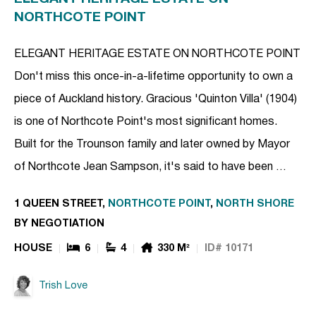
NORTHCOTE POINT
ELEGANT HERITAGE ESTATE ON NORTHCOTE POINT
Don't miss this once-in-a-lifetime opportunity to own a
piece of Auckland history. Gracious 'Quinton Villa' (1904)
is one of Northcote Point's most significant homes.
Built for the Trounson family and later owned by Mayor
of Northcote Jean Sampson, it's said to have been …
1 QUEEN STREET,
NORTHCOTE POINT
,
NORTH SHORE
BY NEGOTIATION
HOUSE
6
4
330 M²
ID# 10171
Trish Love