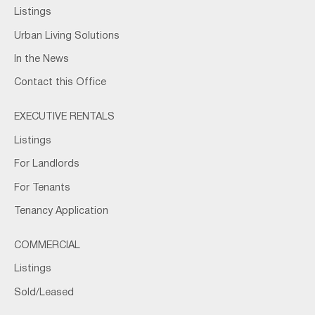
Listings
Urban Living Solutions
In the News
Contact this Office
EXECUTIVE RENTALS
Listings
For Landlords
For Tenants
Tenancy Application
COMMERCIAL
Listings
Sold/Leased