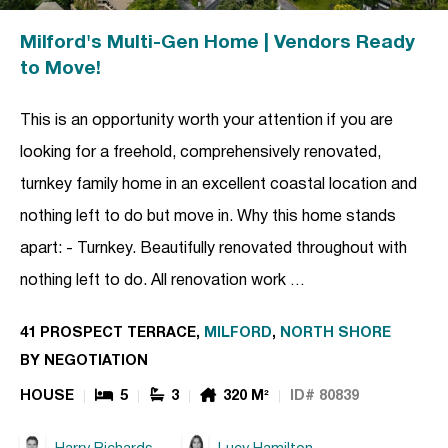
Milford's Multi-Gen Home | Vendors Ready
to Move!
This is an opportunity worth your attention if you are
looking for a freehold, comprehensively renovated,
turnkey family home in an excellent coastal location and
nothing left to do but move in. Why this home stands
apart: - Turnkey. Beautifully renovated throughout with
nothing left to do. All renovation work …
41 PROSPECT TERRACE,
MILFORD
,
NORTH SHORE
BY NEGOTIATION
HOUSE
5
3
320 M²
ID# 80839