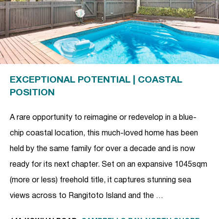
EXCEPTIONAL POTENTIAL | COASTAL
POSITION
A rare opportunity to reimagine or redevelop in a blue-
chip coastal location, this much-loved home has been
held by the same family for over a decade and is now
ready for its next chapter. Set on an expansive 1045sqm
(more or less) freehold title, it captures stunning sea
views across to Rangitoto Island and the …