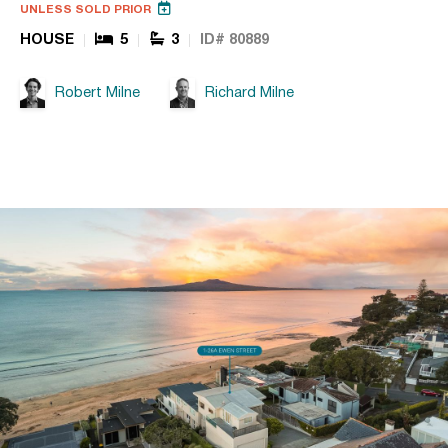
UNLESS SOLD PRIOR
HOUSE
5
3
ID# 80889
Robert Milne
Richard Milne