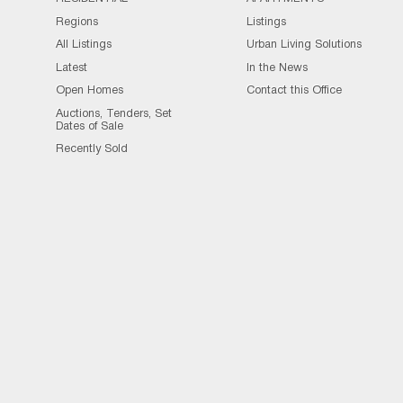
Regions
Listings
All Listings
Urban Living Solutions
Latest
In the News
Open Homes
Contact this Office
Auctions, Tenders, Set
Dates of Sale
Recently Sold