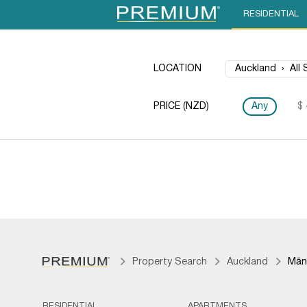
RESIDENTIAL
LOCATION
PRICE (NZD)
Any
$ 
Property Search
Auckland
Mān
RESIDENTIAL
APARTMENTS