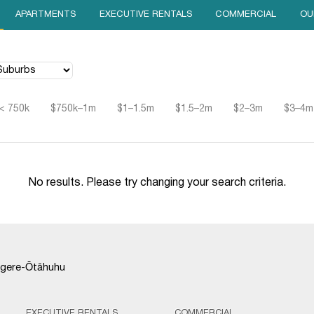
APARTMENTS
EXECUTIVE RENTALS
COMMERCIAL
OU
< 750k
$750k–1m
$1–1.5m
$1.5–2m
$2–3m
$3–4m
No results. Please try changing your search criteria.
gere-Ōtāhuhu
EXECUTIVE RENTALS
COMMERCIAL