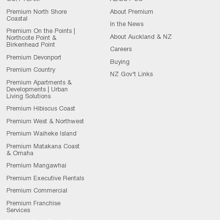
Premium North Shore
About Premium
Coastal
In the News
Premium On the Points |
About Auckland & NZ
Northcote Point &
Birkenhead Point
Careers
Premium Devonport
Buying
Premium Country
NZ Gov't Links
Premium Apartments &
Developments | Urban
Living Solutions
Premium Hibiscus Coast
Premium West & Northwest
Premium Waiheke Island
Premium Matakana Coast
& Omaha
Premium Mangawhai
Premium Executive Rentals
Premium Commercial
Premium Franchise
Services