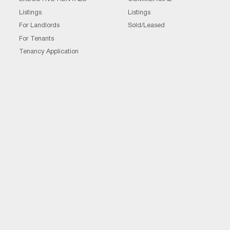
Listings
Listings
For Landlords
Sold/Leased
For Tenants
Tenancy Application