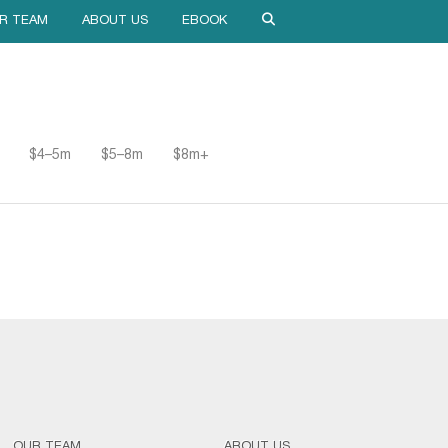
R TEAM
ABOUT US
EBOOK
$4–5m
$5–8m
$8m+
OUR TEAM
ABOUT US