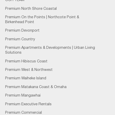
OUR TEAM
Premium North Shore Coastal
Premium On the Points | Northcote Point &
Birkenhead Point
Premium Devonport
Premium Country
Premium Apartments & Developments | Urban Living
Solutions
Premium Hibiscus Coast
Premium West & Northwest
Premium Waiheke Island
Premium Matakana Coast & Omaha
Premium Mangawhai
Premium Executive Rentals
Premium Commercial