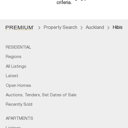
criteria.
Property Search
Auckland
Hibisc
RESIDENTIAL
Regions
All Listings
Latest
Open Homes
Auctions, Tenders, Set Dates of Sale
Recently Sold
APARTMENTS