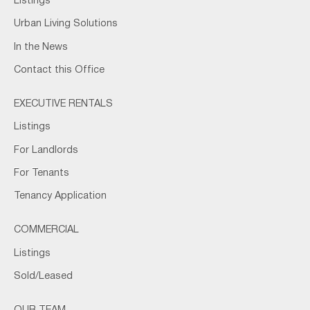
Listings
Urban Living Solutions
In the News
Contact this Office
EXECUTIVE RENTALS
Listings
For Landlords
For Tenants
Tenancy Application
COMMERCIAL
Listings
Sold/Leased