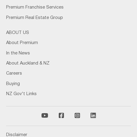
Premium Franchise Services
Premium Real Estate Group
ABOUT US
About Premium
In the News
About Auckland & NZ
Careers
Buying
NZ Gov't Links
Disclaimer