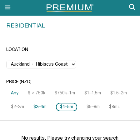
RESIDENTIAL
LOCATION
PRICE (NZD)
Any
$ < 750k
$750k–1m
$1–1.5m
$1.5–2m
$2–3m
$3–4m
$4–5m
$5–8m
$8m+
No results. Please try changing your search