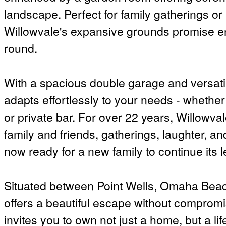
landscape. Perfect for family gatherings or
Willowvale's expansive grounds promise en
round.
With a spacious double garage and versati
adapts effortlessly to your needs - whethe
or private bar. For over 22 years, Willowv
family and friends, gatherings, laughter, 
now ready for a new family to continue its 
Situated between Point Wells, Omaha Bea
offers a beautiful escape without compromi
invites you to own not just a home, but a li