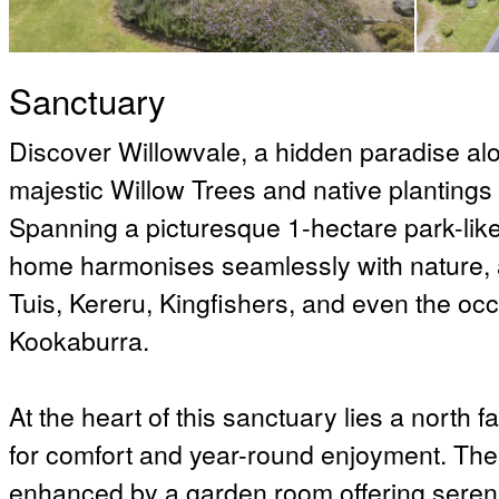
Sanctuary
Discover Willowvale, a hidden paradise al
majestic Willow Trees and native plantings c
Spanning a picturesque 1-hectare park-like 
home harmonises seamlessly with nature, att
Tuis, Kereru, Kingfishers, and even the oc
Kookaburra.
At the heart of this sanctuary lies a north 
for comfort and year-round enjoyment. The 
enhanced by a garden room offering serene