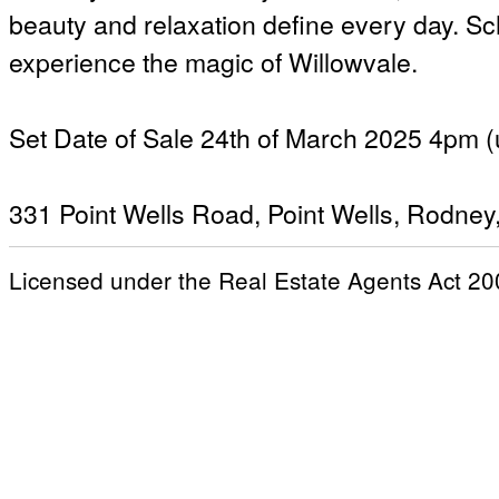
beauty and relaxation define every day. Sc
experience the magic of Willowvale.
Set Date of Sale 24th of March 2025 4pm (u
331 Point Wells Road, Point Wells, Rodney
Licensed under the Real Estate Agents Act 20