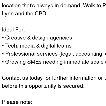
location that's always in demand. Walk to
Lynn and the CBD.
Ideal For:
• Creative & design agencies
• Tech, media & digital teams
• Professional services (legal, accounting, 
• Growing SMEs needing immediate scale an
Contact us today for further information or 
before this opportunity is secured.
Please note: