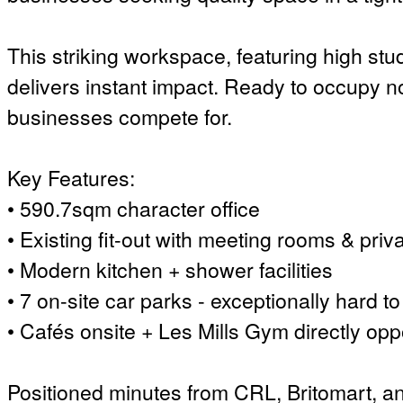
This striking workspace, featuring high stu
delivers instant impact. Ready to occupy no
businesses compete for.
Key Features:
• 590.7sqm character office
• Existing fit-out with meeting rooms & priva
• Modern kitchen + shower facilities
• 7 on-site car parks - exceptionally hard to 
• Cafés onsite + Les Mills Gym directly opp
Positioned minutes from CRL, Britomart, and