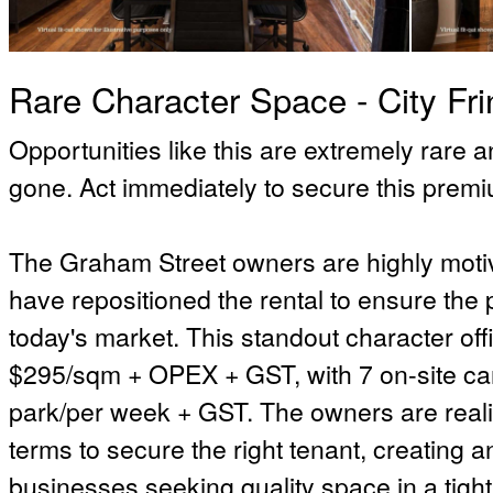
Rare Character Space - City Fri
Opportunities like this are extremely rare 
gone. Act immediately to secure this prem
The Graham Street owners are highly motiv
have repositioned the rental to ensure the 
today's market. This standout character offi
$295/sqm + OPEX + GST, with 7 on-site car
park/per week + GST. The owners are reali
terms to secure the right tenant, creating a
businesses seeking quality space in a tight