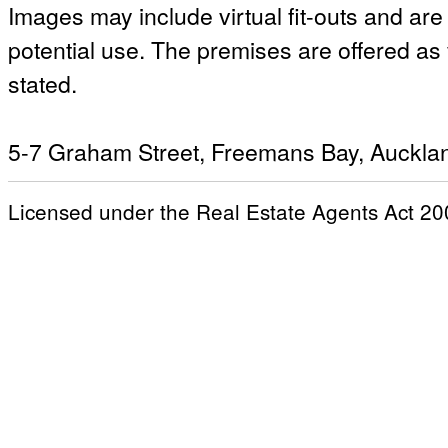
Images may include virtual fit-outs and ar
potential use. The premises are offered as
stated.
5-7 Graham Street, Freemans Bay, Auckla
Licensed under the Real Estate Agents Act 20