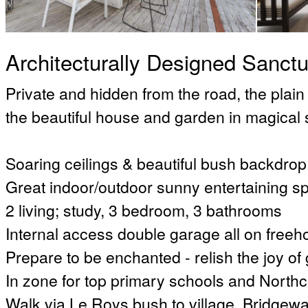
Architecturally Designed Sanct
Private and hidden from the road, the plain
the beautiful house and garden in magical 
Soaring ceilings & beautiful bush backdrop
Great indoor/outdoor sunny entertaining s
2 living; study, 3 bedroom, 3 bathrooms
Internal access double garage all on freehol
Prepare to be enchanted - relish the joy of
In zone for top primary schools and North
Walk via Le Roys bush to village, Bridgewa