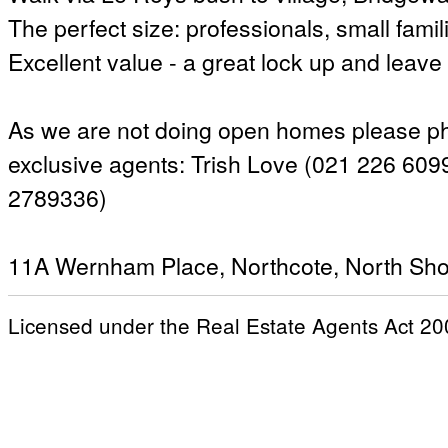
The perfect size: professionals, small famili
Excellent value - a great lock up and leave
As we are not doing open homes please pho
exclusive agents: Trish Love (021 226 6099
2789336)
11A Wernham Place, Northcote, North Sho
Licensed under the Real Estate Agents Act 20