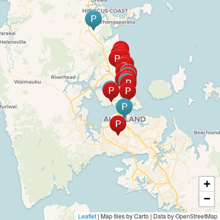
+
−
Leaflet
|
Map tiles by Carto | Data by OpenStreetMap