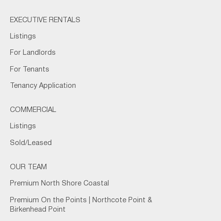
EXECUTIVE RENTALS
Listings
For Landlords
For Tenants
Tenancy Application
COMMERCIAL
Listings
Sold/Leased
OUR TEAM
Premium North Shore Coastal
Premium On the Points | Northcote Point &
Birkenhead Point