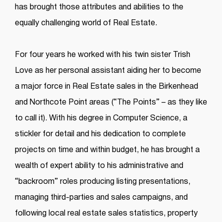
has brought those attributes and abilities to the
equally challenging world of Real Estate.
For four years he worked with his twin sister Trish
Love as her personal assistant aiding her to become
a major force in Real Estate sales in the Birkenhead
and Northcote Point areas (“The Points” – as they like
to call it). With his degree in Computer Science, a
stickler for detail and his dedication to complete
projects on time and within budget, he has brought a
wealth of expert ability to his administrative and
“backroom” roles producing listing presentations,
managing third-parties and sales campaigns, and
following local real estate sales statistics, property