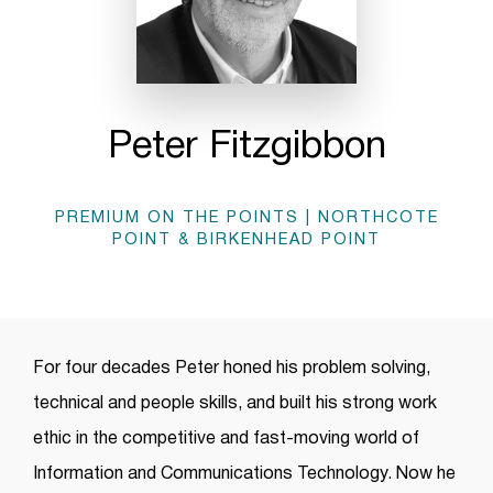
Peter Fitzgibbon
PREMIUM ON THE POINTS | NORTHCOTE
POINT & BIRKENHEAD POINT
For four decades Peter honed his problem solving,
technical and people skills, and built his strong work
ethic in the competitive and fast-moving world of
Information and Communications Technology. Now he