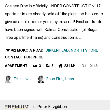
Chelsea Rise is officially UNDER CONSTRUCTION! 17
apartments are already sold off the plans, so be sure to
give us a call soon or you may miss out! Final contracts
have been signed with Kalmar Construction (of Sugar
Tree apartment fame) and construction is …
701/82 MOKOIA ROAD,
BIRKENHEAD
,
NORTH SHORE
CONTACT FOR PRICE
APARTMENT
3
3
231 M²
ID# 10148
Trish Love
Peter Fitzgibbon
Peter Fitzgibbon