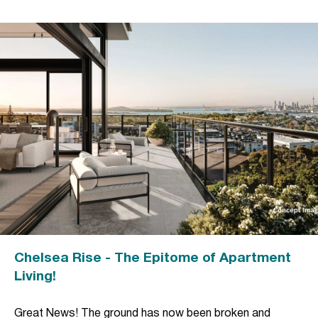
Chelsea Rise - The Epitome of Apartment
Living!
Great News! The ground has now been broken and