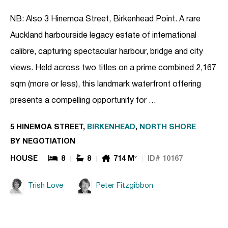
NB: Also 3 Hinemoa Street, Birkenhead Point. A rare
Auckland harbourside legacy estate of international
calibre, capturing spectacular harbour, bridge and city
views. Held across two titles on a prime combined 2,167
sqm (more or less), this landmark waterfront offering
presents a compelling opportunity for …
5 HINEMOA STREET,
BIRKENHEAD
,
NORTH SHORE
BY NEGOTIATION
HOUSE
8
8
714 M²
ID# 10167
Trish Love
Peter Fitzgibbon