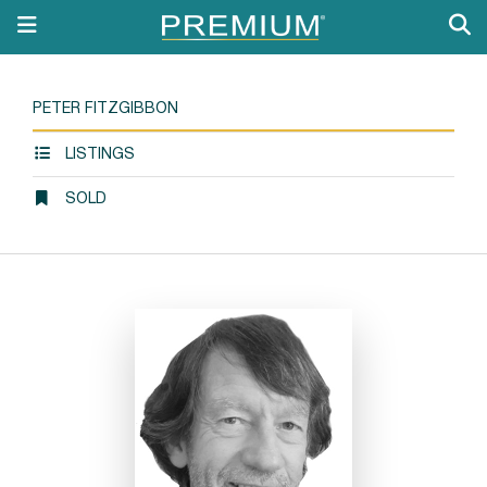
PETER FITZGIBBON
LISTINGS
SOLD