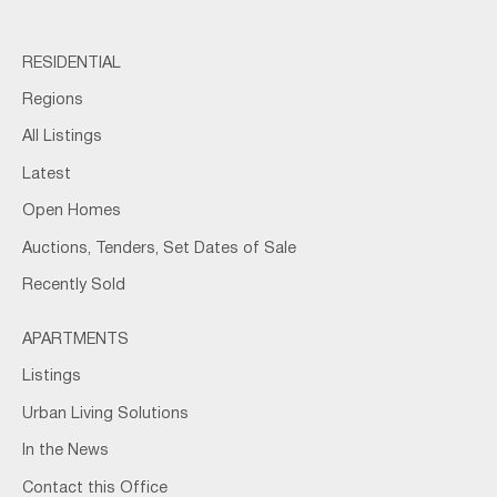
RESIDENTIAL
Regions
All Listings
Latest
Open Homes
Auctions, Tenders, Set Dates of Sale
Recently Sold
APARTMENTS
Listings
Urban Living Solutions
In the News
Contact this Office