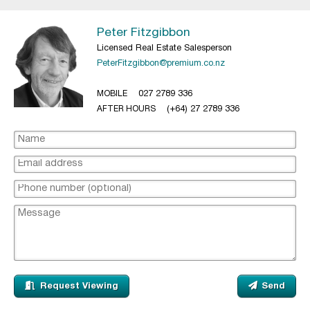
Peter Fitzgibbon
Licensed Real Estate Salesperson
PeterFitzgibbon@premium.co.nz
MOBILE
027 2789 336
AFTER HOURS
(+64) 27 2789 336
Request Viewing
Send