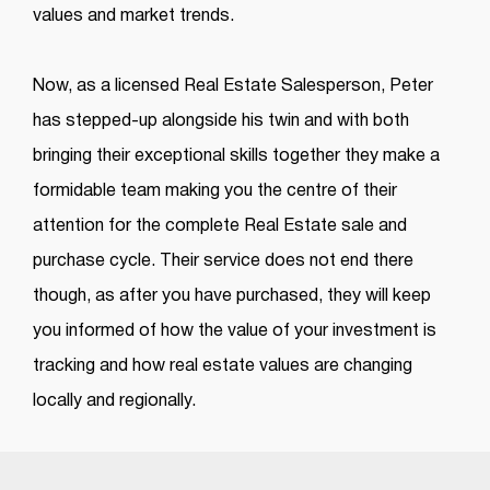
values and market trends.
Now, as a licensed Real Estate Salesperson, Peter
has stepped-up alongside his twin and with both
bringing their exceptional skills together they make a
formidable team making you the centre of their
attention for the complete Real Estate sale and
purchase cycle. Their service does not end there
though, as after you have purchased, they will keep
you informed of how the value of your investment is
tracking and how real estate values are changing
locally and regionally.