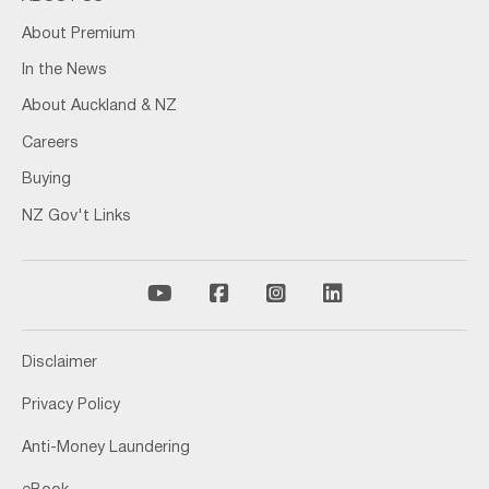
About Premium
In the News
About Auckland & NZ
Careers
Buying
NZ Gov't Links
Disclaimer
Privacy Policy
Anti-Money Laundering