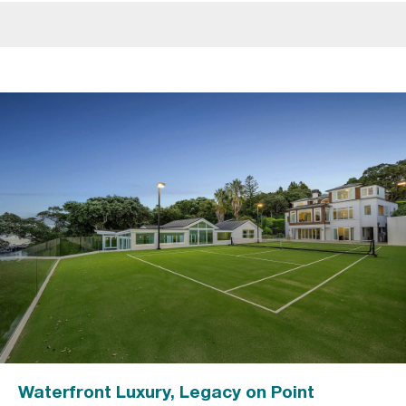
Waterfront Luxury, Legacy on Point