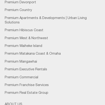
Premium Devonport
Premium Country
Premium Apartments & Developments | Urban Living
Solutions
Premium Hibiscus Coast
Premium West & Northwest
Premium Waiheke Island
Premium Matakana Coast & Omaha
Premium Mangawhai
Premium Executive Rentals
Premium Commercial
Premium Franchise Services
Premium Real Estate Group
ABOUT US